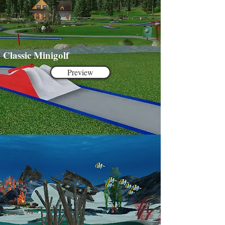
Classic Minigolf
Preview