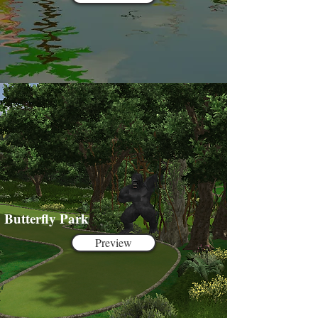
Butterfly Park
Preview