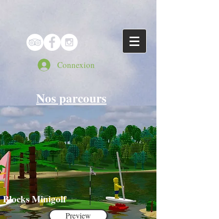
Connexion
Nos parcours
Blocks Minigolf
Preview