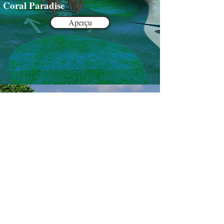
Coral Paradise
Aperçu
Lucky Bumpers
Preview