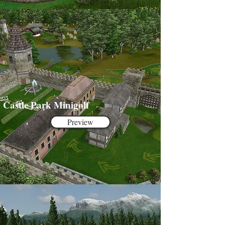
Castle Park Minigolf
Preview