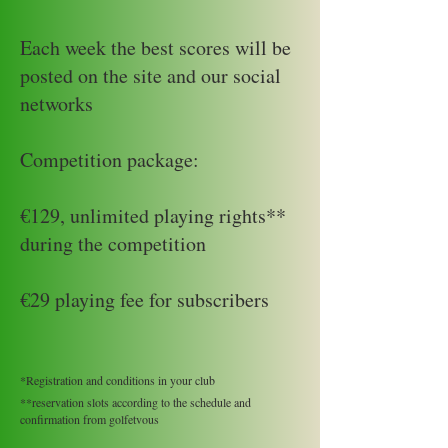
Each week the best scores will be
posted on the site and our social
networks
Competition package:
€129, unlimited playing rights**
during the competition
€29 playing fee for subscribers
*Registration and conditions in your club
**reservation slots according to the schedule and
confirmation from golfetvous