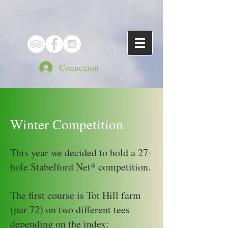
Connexion
Winter Competition
This year we decided to hold a 27-
hole Stabelford Net* competition.
The first course is Tot Hill farm
(par 72) on two different tees
depending on the index: