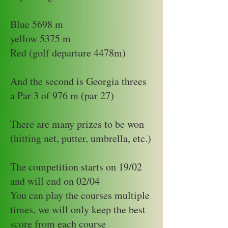
Blue 5698 m
yellow 5375 m
Red (golf departure 4478m)
And the second is Georgia threes
a Par 3 of 976 m (par 27)
There are many prizes to be won
(hitting net, putter, umbrella, etc.)
The competition starts on 19/02
and will end on 02/04
You can play the courses multiple
times, we will only keep the best
score from each course