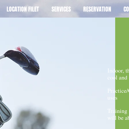
LOCATION FILET
SERVICES
RESERVATION
CO
Indoor, t
cool and
Practice
uses
Training 
will be a