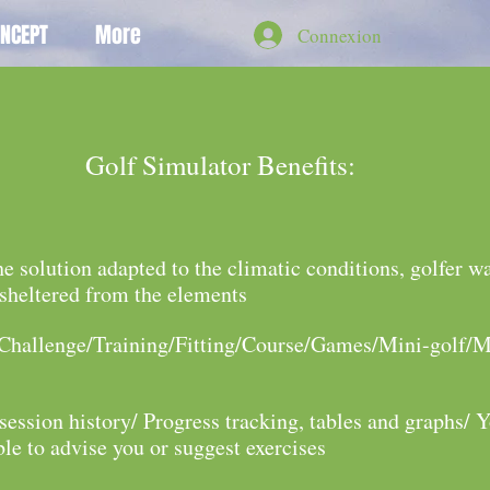
NCEPT
More
Connexion
Golf Simulator
Benefits:
he solution adapted to the climatic conditions, golfer w
 sheltered from the elements
/Challenge/Training/Fitting/Course/Games/Mini-golf/M
session history/ Progress tracking, tables and graphs/ 
ble to advise you or suggest exercises