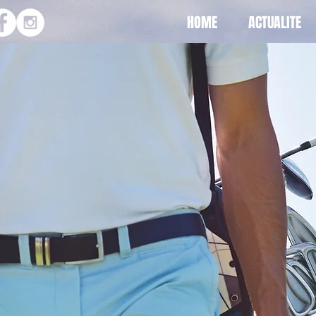
HOME
ACTUALITE