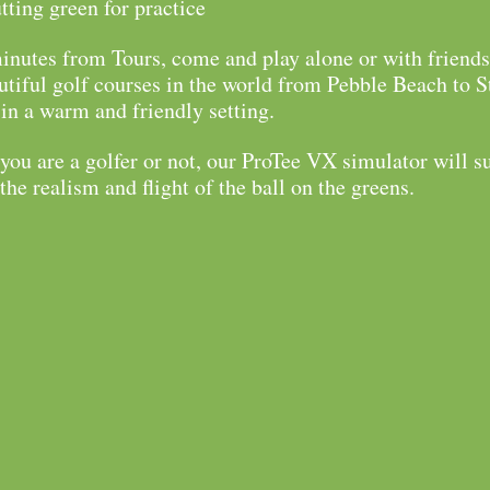
tting green for practice
inutes from Tours, come and play alone or with friends
tiful golf courses in the world from Pebble Beach to S
n a warm and friendly setting.
ou are a golfer or not, our ProTee VX simulator will s
the realism and flight of the ball on the greens.