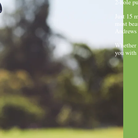
2-hole pu
Just 15 m
most beau
Andrews i
Whether y
you with 